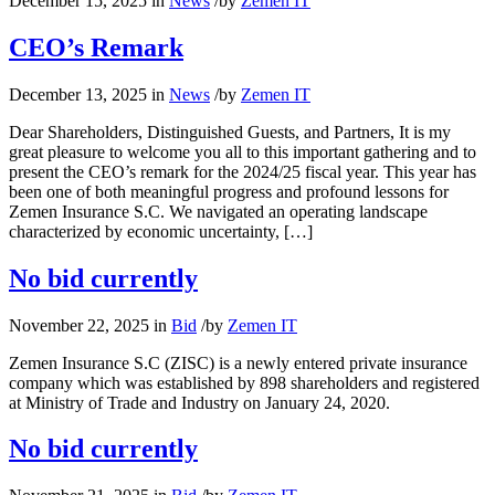
December 15, 2025
in
News
/
by
Zemen IT
CEO’s Remark
December 13, 2025
in
News
/
by
Zemen IT
Dear Shareholders, Distinguished Guests, and Partners, It is my
great pleasure to welcome you all to this important gathering and to
present the CEO’s remark for the 2024/25 fiscal year. This year has
been one of both meaningful progress and profound lessons for
Zemen Insurance S.C. We navigated an operating landscape
characterized by economic uncertainty, […]
No bid currently
November 22, 2025
in
Bid
/
by
Zemen IT
Zemen Insurance S.C (ZISC) is a newly entered private insurance
company which was established by 898 shareholders and registered
at Ministry of Trade and Industry on January 24, 2020.
No bid currently