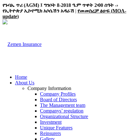
የጉባኤ ጥሪ (AGM) ፤ ግንቦት 8-2018 ዓ.ም ጥዋት 2፡00 ሰዓት -›
የኢትዮጵያ ኢኮኖሚክ አሶሴሽን አዳራሽ
|
የመመስረቻ ፅሁፍ (MOA-
update)
Home
About Us
Company Information
Company Profiles
Board of Directors
The Management team
Companys’ regulation
Organizational Structure
Investment
Unique Features
Reinsurers
Gallery