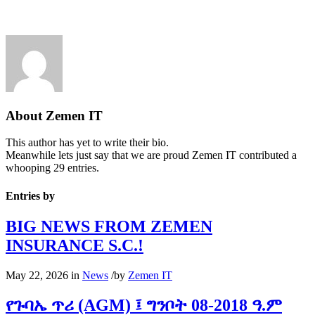
About
Zemen IT
This author has yet to write their bio.
Meanwhile lets just say that we are proud
Zemen IT
contributed a
whooping 29 entries.
Entries by
BIG NEWS FROM ZEMEN
INSURANCE S.C.!
May 22, 2026
in
News
/
by
Zemen IT
የጉባኤ ጥሪ (AGM) ፤ ግንቦት 08-2018 ዓ.ም