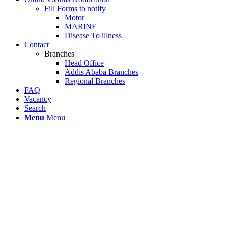
Fill Forms to notify
Motor
MARINE
Disease To illness
Contact
Branches
Head Office
Addis Ababa Branches
Regional Branches
FAQ
Vacancy
Search
Menu
Menu