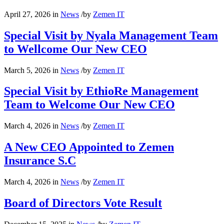
April 27, 2026
in
News
/
by
Zemen IT
Special Visit by Nyala Management Team
to Wellcome Our New CEO
March 5, 2026
in
News
/
by
Zemen IT
Special Visit by EthioRe Management
Team to Welcome Our New CEO
March 4, 2026
in
News
/
by
Zemen IT
A New CEO Appointed to Zemen
Insurance S.C
March 4, 2026
in
News
/
by
Zemen IT
Board of Directors Vote Result