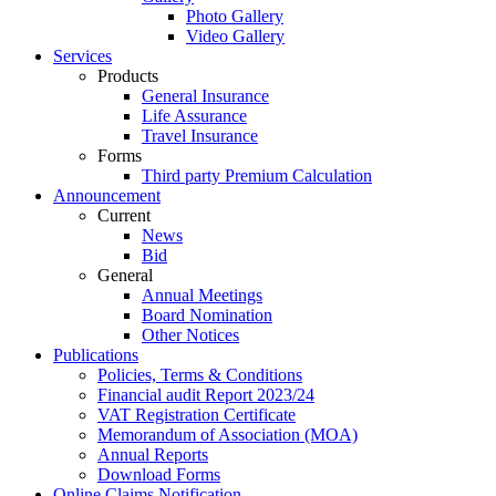
Photo Gallery
Video Gallery
Services
Products
General Insurance
Life Assurance
Travel Insurance
Forms
Third party Premium Calculation
Announcement
Current
News
Bid
General
Annual Meetings
Board Nomination
Other Notices
Publications
Policies, Terms & Conditions
Financial audit Report 2023/24
VAT Registration Certificate
Memorandum of Association (MOA)
Annual Reports
Download Forms
Online Claims Notification